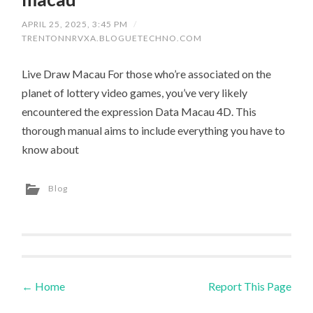
APRIL 25, 2025, 3:45 PM
/
TRENTONNRVXA.BLOGUETECHNO.COM
Live Draw Macau For those who’re associated on the
planet of lottery video games, you’ve very likely
encountered the expression Data Macau 4D. This
thorough manual aims to include everything you have to
know about
Blog
←
Home
Report This Page
Post navigation