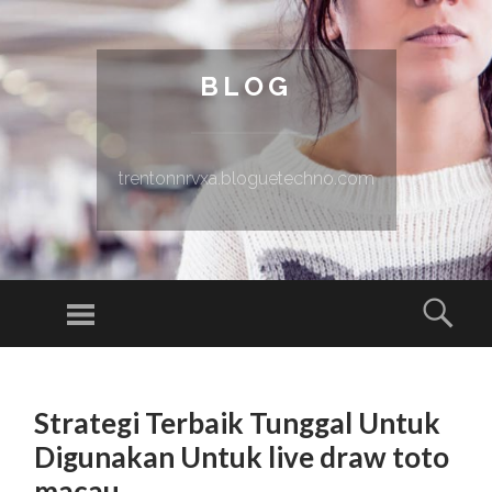
BLOG
trentonnrvxa.bloguetechno.com
Menu
Sear
SKIP TO CONTENT
Strategi Terbaik Tunggal Untuk
Digunakan Untuk live draw toto
macau