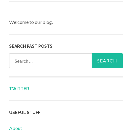
Welcome to our blog.
SEARCH PAST POSTS
Search for:
TWITTER
USEFUL STUFF
About