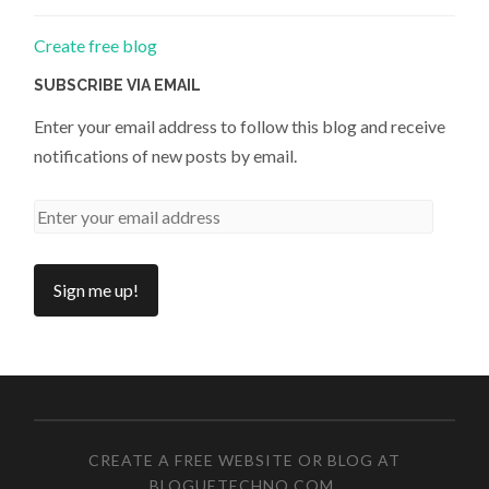
Create free blog
SUBSCRIBE VIA EMAIL
Enter your email address to follow this blog and receive
notifications of new posts by email.
CREATE A FREE WEBSITE OR BLOG AT
BLOGUETECHNO.COM
.